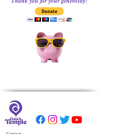
Thank you for your generosity!
Contact