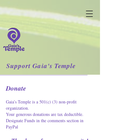
Support Gaia's Temple
Donate
Gaia’s Temple is a 501(c) (3) non-profit
organization.
Your generous donations are tax deductible.
Designate Funds in the comments section in
PayPal