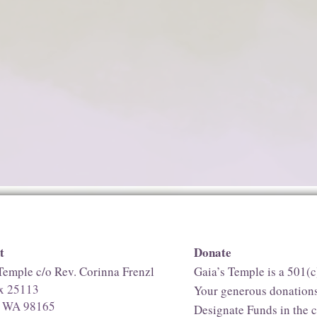
t
Donate
Temple c/o Rev. Corinna Frenzl
Gaia’s Temple is a 501(c
ox 25113
Your generous donations
e, WA 98165
Designate Funds in the 