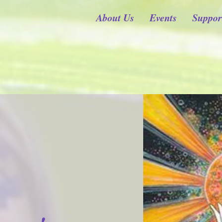
About Us
Events
Suppor