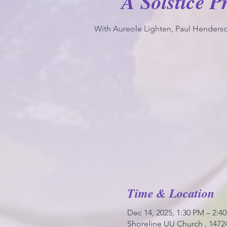
A Solstice P
With Aureole Lighten, Paul Henderso
Time & Location
Dec 14, 2025, 1:30 PM – 2:4
Shoreline UU Church , 1472