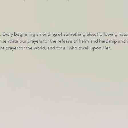
. Every beginning an ending of something else. Following nature
centrate our prayers for the release of harm and hardship and u
nt prayer for the world, and for all who dwell upon Her. 