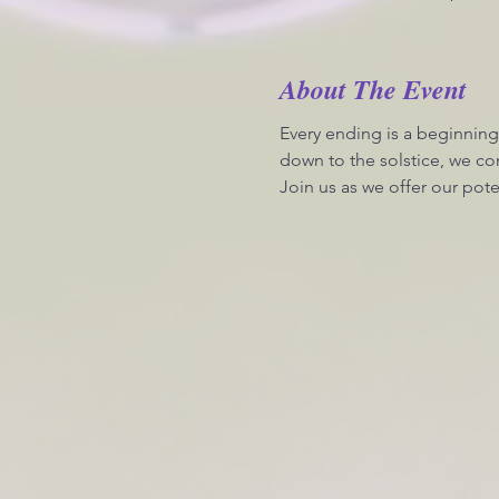
About The Event
Every ending is a beginning
down to the solstice, we con
Join us as we offer our pote