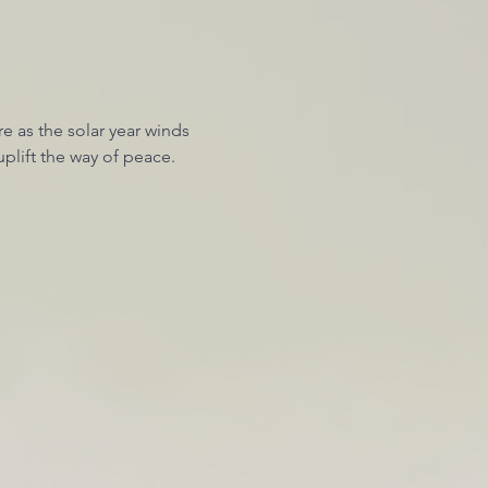
 as the solar year winds 
plift the way of peace. 