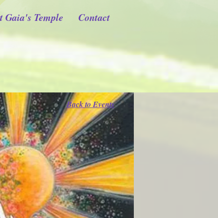
t Gaia's Temple
Contact
Back to Events