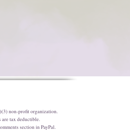
)(3) non-profit organization.
 are tax deductible.
comments section in PayPal.