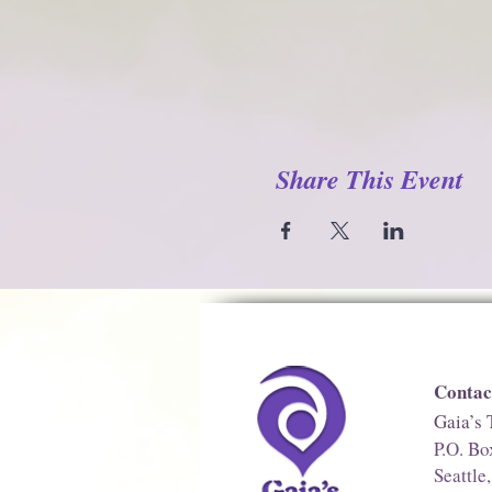
Share This Event
Contac
Gaia’s 
P.O. B
Seattl