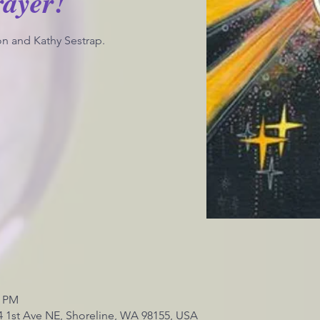
rayer!
n and Kathy Sestrap.
0 PM
4 1st Ave NE, Shoreline, WA 98155, USA