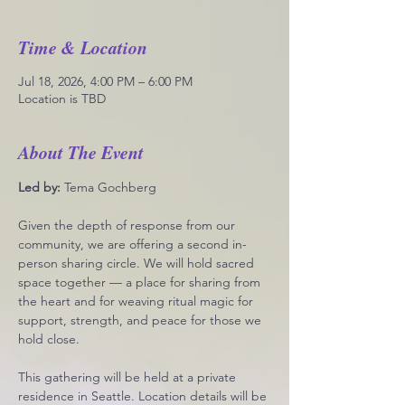
Time & Location
Jul 18, 2026, 4:00 PM – 6:00 PM
Location is TBD
About The Event
Led by: 
Tema Gochberg
Given the depth of response from our 
community, we are offering a second in-
person sharing circle. We will hold sacred 
space together — a place for sharing from 
the heart and for weaving ritual magic for 
support, strength, and peace for those we 
hold close.
This gathering will be held at a private 
residence in Seattle. Location details will be 