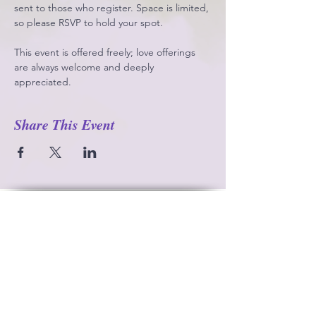
sent to those who register. Space is limited, 
so please RSVP to hold your spot.
This event is offered freely; love offerings 
are always welcome and deeply 
appreciated.
Share This Event
Contact
Gaia’s Temple c/o Rev. Corinna Frenzl