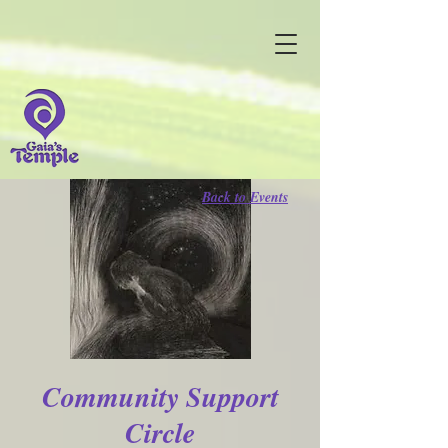
Back to Events
Community Support
Circle