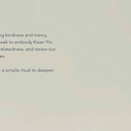
g kindness and mercy. 
 seek to embody Kwan Yin, 
relatedness, and renew our 
es. 
n a simple ritual to deepen 