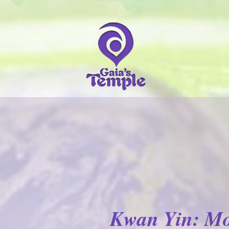
Kwan Yin: Mo