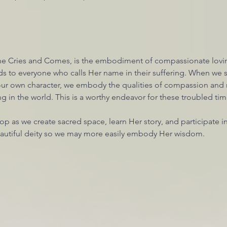
e Cries and Comes, is the embodiment of compassionate lovin
s to everyone who calls Her name in their suffering. When we
 our own character, we embody the qualities of compassion and 
 in the world. This is a worthy endeavor for these troubled tim
hop as we create sacred space, learn Her story, and participate i
beautiful deity so we may more easily embody Her wisdom. 