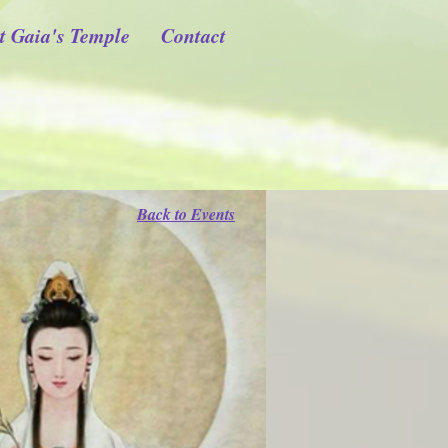
t Gaia's Temple
Contact
Back to Events