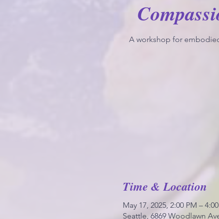
Compassi
A workshop for embodie
Time & Location
May 17, 2025, 2:00 PM – 4:0
Seattle, 6869 Woodlawn Ave