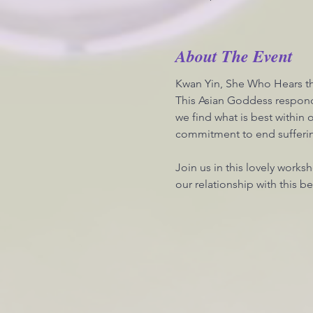
About The Event
Kwan Yin, She Who Hears th
This Asian Goddess respond
we find what is best within
commitment to end suffering
Join us in this lovely works
our relationship with this 