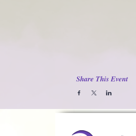
Share This Event