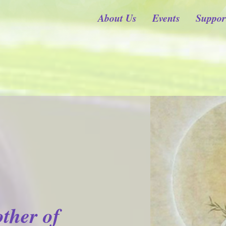
About Us
Events
Suppor
ther of