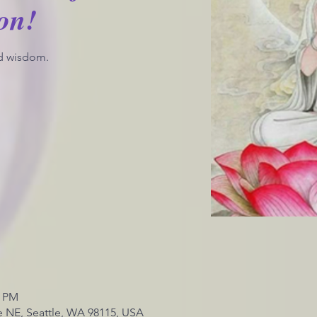
on!
d wisdom.
0 PM
 NE, Seattle, WA 98115, USA