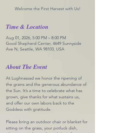
Welcome the First Harvest with Us!
Time & Location
Aug 01, 2026, 5:00 PM – 8:00 PM
Good Shepherd Center, 4649 Sunnyside
Ave N, Seattle, WA 98103, USA
About The Event
At Lughnassad we honor the ripening of 
the grains and the generous abundance of 
the Sun. It’s a time to celebrate what has 
grown, give thanks for what sustains us, 
and offer our own labors back to the 
Goddess with gratitude.
Please bring an outdoor chair or blanket for 
sitting on the grass, your potluck dish, 