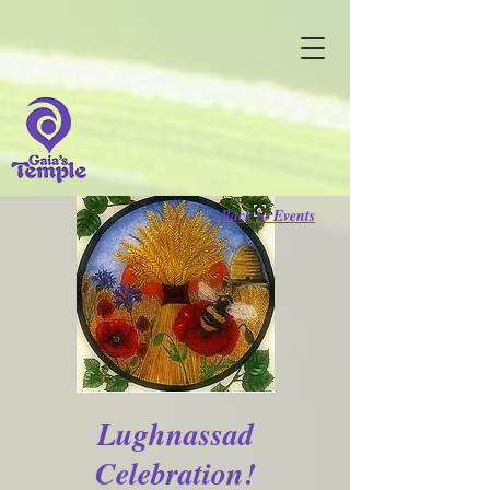
Back to Events
Lughnassad
Celebration!