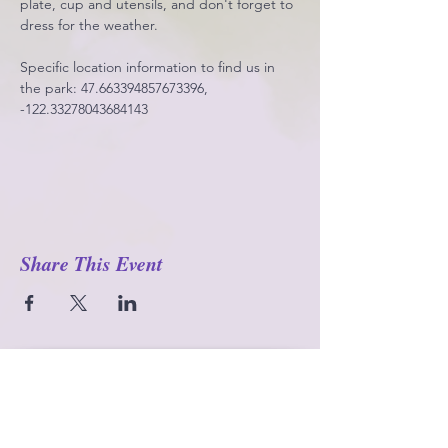
plate, cup and utensils, and don't forget to 
dress for the weather. 
Specific location information to find us in 
the park: 47.663394857673396, 
-122.33278043684143
Share This Event