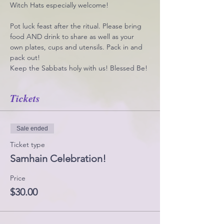
Witch Hats especially welcome!
Pot luck feast after the ritual. Please bring 
food AND drink to share as well as your 
own plates, cups and utensils. Pack in and 
pack out!
Keep the Sabbats holy with us! Blessed Be!
Tickets
Sale ended
Ticket type
Samhain Celebration!
Price
$30.00