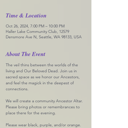
Time & Location
Oct 26, 2024, 7:00 PM – 10:00 PM
Haller Lake Community Club, 12579
Densmore Ave N, Seattle, WA 98133, USA
About The Event
The veil thins between the worlds of the 
living and Our Beloved Dead. Join us in 
sacred space as we honor our Ancestors, 
and feel the magick in the deepest of 
connections. 
We will create a community Ancestor Altar. 
Please bring photos or remembrances to 
place there for the evening. 
Please wear black, purple, and/or orange. 