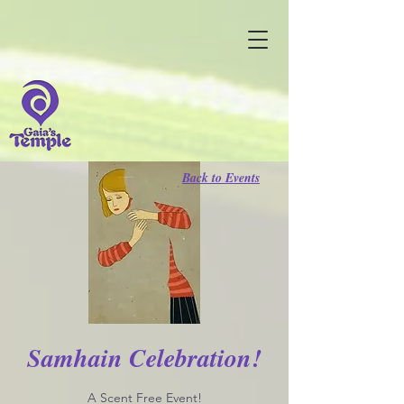
Back to Events
Samhain Celebration!
A Scent Free Event!