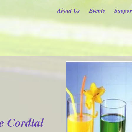
About Us
Events
Suppor
e Cordial