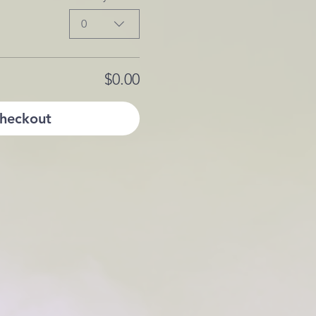
0
$0.00
heckout