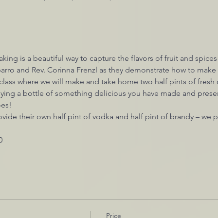
king is a beautiful way to capture the flavors of fruit and spices
rro and Rev. Corinna Frenzl as they demonstrate how to make t
 class where we will make and take home two half pints of fresh c
ying a bottle of something delicious you have made and preser
oes!
ovide their own half pint of vodka and half pint of brandy – we p
0
Price