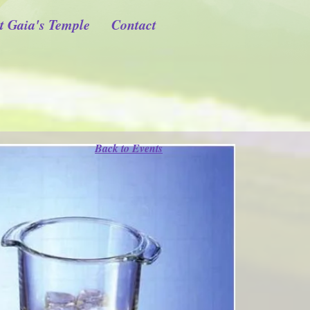
t Gaia's Temple
Contact
Back to Events