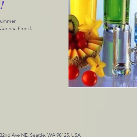
!
 Summer
Corinna Frenzl.
4 32nd Ave NE, Seattle, WA 98125, USA