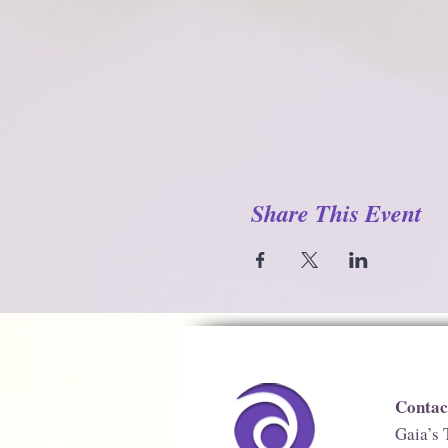
Share This Event
Contac
Gaia’s 