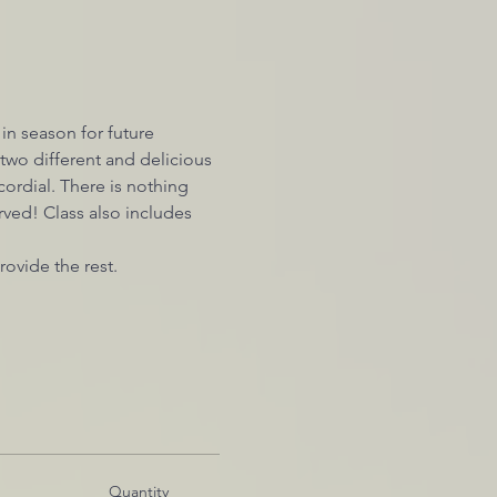
 in season for future 
wo different and delicious 
ordial. There is nothing 
ved! Class also includes 
rovide the rest.
Quantity