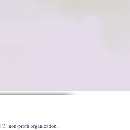
)(3) non-profit organization.