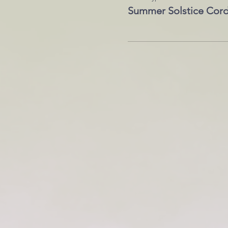
Summer Solstice Cord