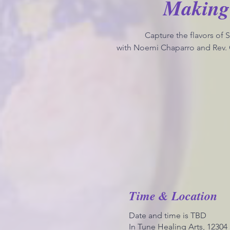
Making
Capture the flavors of
with Noemi Chaparro and Rev. 
Time & Location
Date and time is TBD
In Tune Healing Arts, 1230