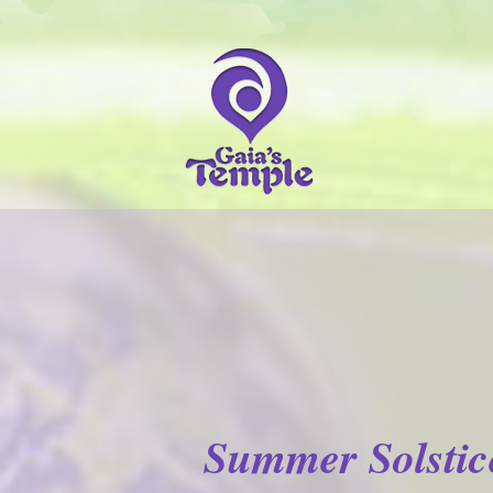
Summer Solstic