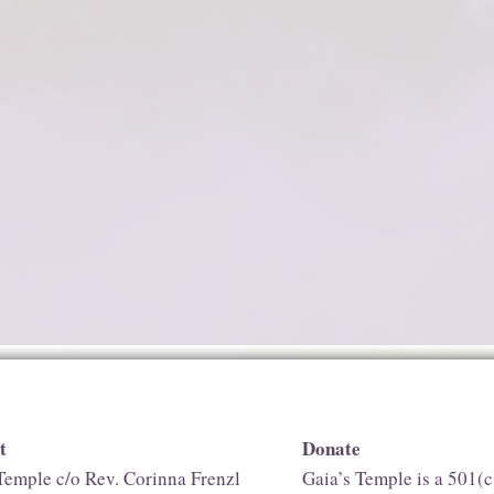
t
Donate
Temple c/o Rev. Corinna Frenzl
Gaia’s Temple is a 501(c