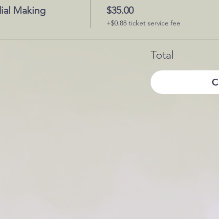
ial Making
$35.00
+$0.88 ticket service fee
Total
C