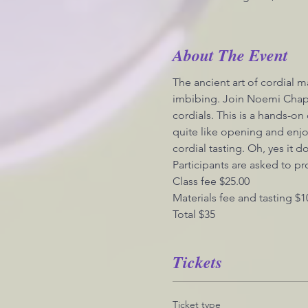
About The Event
The ancient art of cordial ma
imbibing. Join Noemi Chapa
cordials. This is a hands-on
quite like opening and enjo
cordial tasting. Oh, yes it d
Participants are asked to pr
Class fee $25.00
Materials fee and tasting $1
Total $35
Tickets
Ticket type